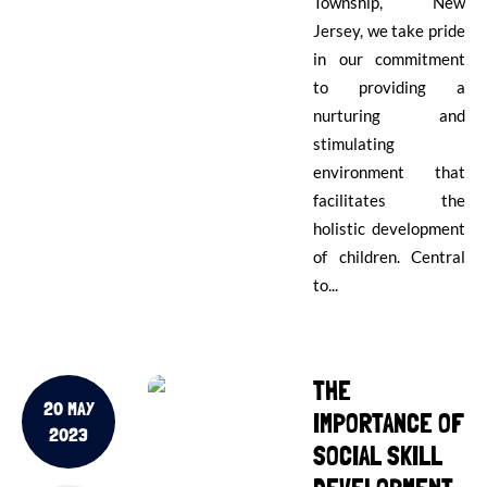
Township, New
Jersey, we take pride
in our commitment
to providing a
nurturing and
stimulating
environment that
facilitates the
holistic development
of children. Central
to...
THE
20 MAY
IMPORTANCE OF
2023
SOCIAL SKILL