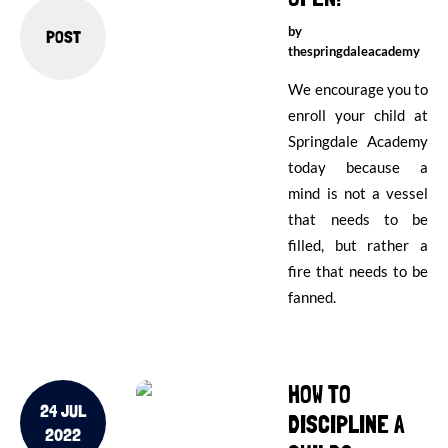
by
POST
thespringdaleacademy
We encourage you to
enroll your child at
Springdale Academy
today because a
mind is not a vessel
that needs to be
filled, but rather a
fire that needs to be
fanned.
HOW TO
24 JUL
DISCIPLINE A
2022