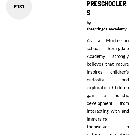
PRESCHOOLER
POST
S
by
thespringdaleacademy
As a Montessori
school, Springdale
Academy strongly
believes that nature
inspires children’s
curiosity and
exploration. Children
gain a holistic
development from
interacting with and
immersing
themselves in
nature, motivating