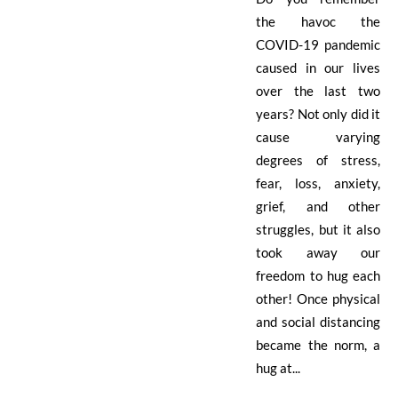
the havoc the
COVID-19 pandemic
caused in our lives
over the last two
years? Not only did it
cause varying
degrees of stress,
fear, loss, anxiety,
grief, and other
struggles, but it also
took away our
freedom to hug each
other! Once physical
and social distancing
became the norm, a
hug at...