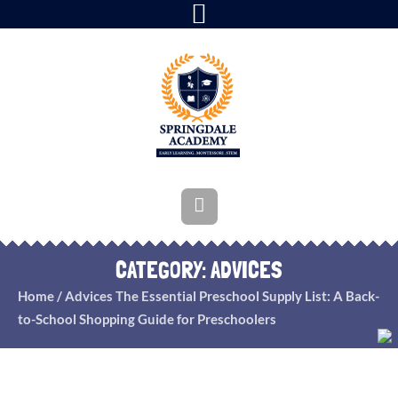
CATEGORY:
ADVICES
Home
/
Advices
The Essential Preschool Supply List: A Back-
to-School Shopping Guide for Preschoolers