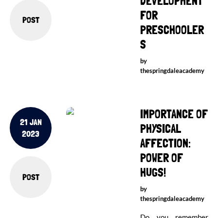
DEVELOPMENT
FOR
POST
PRESCHOOLER
S
by
thespringdaleacademy
IMPORTANCE OF
21 JAN
PHYSICAL
2023
AFFECTION:
POWER OF
HUGS!
POST
by
thespringdaleacademy
Do you remember