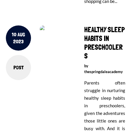
shopping can be...
HEALTHY SLEEP
10 AUG
HABITS IN
2023
PRESCHOOLER
S
by
POST
thespringdaleacademy
Parents often
struggle in nurturing
healthy sleep habits
in preschoolers,
given the adventures
those little ones are
busy with. And it is