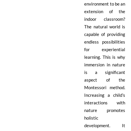
environment to be an
extension of the
indoor classroom?
The natural world is
capable of providing
endless possibilities
for experiential
learning. This is why
immersion in nature
is a significant
aspect of the
Montessori method.
Increasing a child’s
interactions with
nature promotes
holistic
development. It