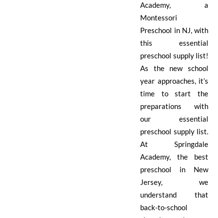
Academy, a
Montessori
Preschool in NJ, with
this essential
preschool supply list!
As the new school
year approaches, it’s
time to start the
preparations with
our essential
preschool supply list.
At Springdale
Academy, the best
preschool in New
Jersey, we
understand that
back-to-school