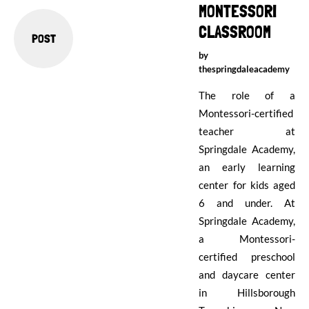
MONTESSORI
CLASSROOM
POST
by
thespringdaleacademy
The role of a
Montessori-certified
teacher at
Springdale Academy,
an early learning
center for kids aged
6 and under. At
Springdale Academy,
a Montessori-
certified preschool
and daycare center
in Hillsborough