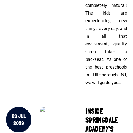
completely natural!
The kids are
experiencing new
things every day, and
in all that
excitement, quality
sleep takes a
backseat. As one of
the best preschools
in Hillsborough NJ,
we will guide you...
INSIDE
20 JUL
SPRINGDALE
2023
ACADEMY’S