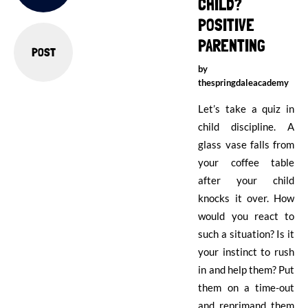
CHILD?
POSITIVE
PARENTING
POST
by
thespringdaleacademy
Let’s take a quiz in
child discipline. A
glass vase falls from
your coffee table
after your child
knocks it over. How
would you react to
such a situation? Is it
your instinct to rush
in and help them? Put
them on a time-out
and reprimand them