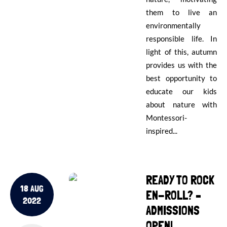
them to live an
environmentally
responsible life. In
light of this, autumn
provides us with the
best opportunity to
educate our kids
about nature with
Montessori-
inspired...
READY TO ROCK
18 AUG
EN-ROLL? –
2022
ADMISSIONS
OPEN!