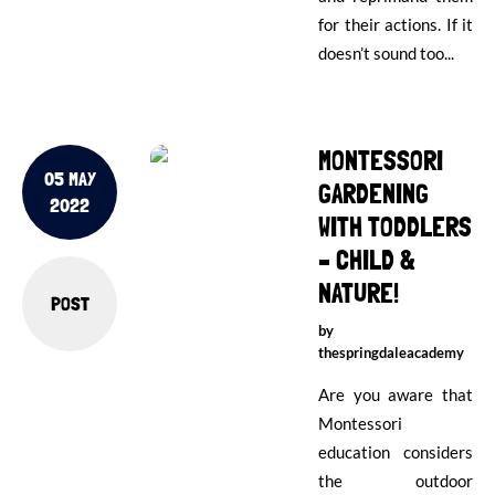
for their actions. If it
doesn’t sound too...
MONTESSORI
05 MAY
GARDENING
2022
WITH TODDLERS
– CHILD &
NATURE!
POST
by
thespringdaleacademy
Are you aware that
Montessori
education considers
the outdoor