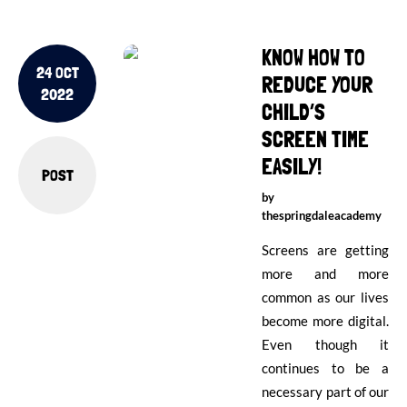
KNOW HOW TO
24 OCT
REDUCE YOUR
2022
CHILD’S
SCREEN TIME
EASILY!
POST
by
thespringdaleacademy
Screens are getting
more and more
common as our lives
become more digital.
Even though it
continues to be a
necessary part of our