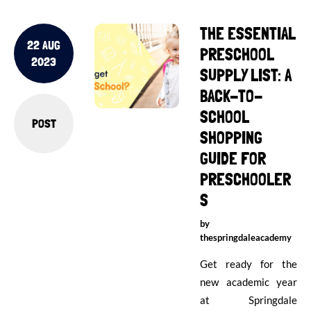
THE ESSENTIAL
22 AUG
PRESCHOOL
2023
SUPPLY LIST: A
BACK-TO-
SCHOOL
POST
SHOPPING
GUIDE FOR
PRESCHOOLER
S
by
thespringdaleacademy
Get ready for the
new academic year
at Springdale