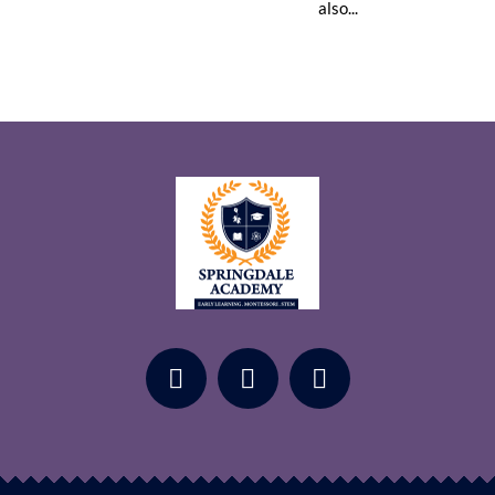
also...