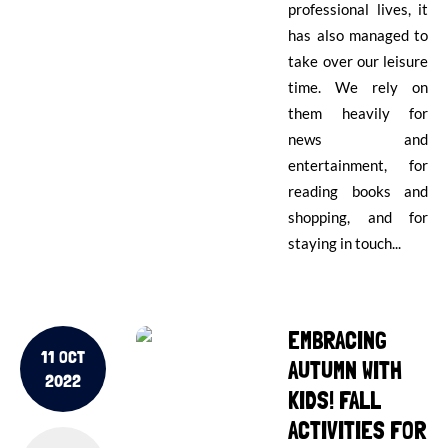
professional lives, it
has also managed to
take over our leisure
time. We rely on
them heavily for
news and
entertainment, for
reading books and
shopping, and for
staying in touch...
EMBRACING
11 OCT
AUTUMN WITH
2022
KIDS! FALL
ACTIVITIES FOR